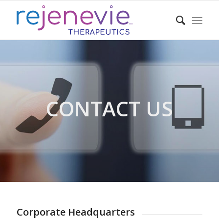
CONTACT US
Corporate Headquarters