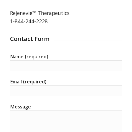
Rejenevie™ Therapeutics
1-844-244-2228
Contact Form
Name (required)
Email (required)
Message